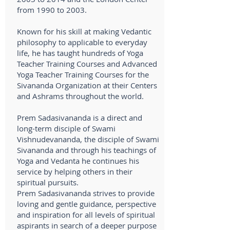
from 1990 to 2003.
Known for his skill at making Vedantic
philosophy to applicable to everyday
life, he has taught hundreds of Yoga
Teacher Training Courses and Advanced
Yoga Teacher Training Courses for the
Sivananda Organization at their Centers
and Ashrams throughout the world.
Prem Sadasivananda is a direct and
long-term disciple of Swami
Vishnudevananda, the disciple of Swami
Sivananda and through his teachings of
Yoga and Vedanta he continues his
service by helping others in their
spiritual pursuits.
Prem Sadasivananda strives to provide
loving and gentle guidance, perspective
and inspiration for all levels of spiritual
aspirants in search of a deeper purpose