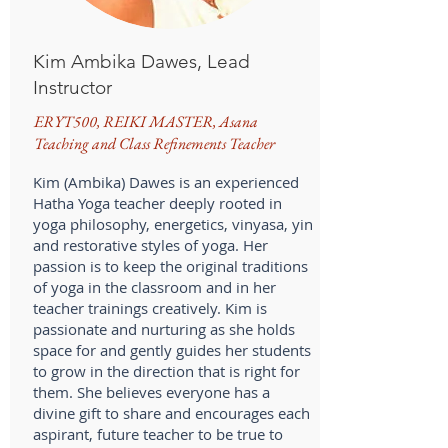
Kim Ambika Dawes, Lead
Instructor
ERYT500, REIKI MASTER, Asana
Teaching and Class Refinements Teacher
Kim (Ambika) Dawes is an experienced
Hatha Yoga teacher deeply rooted in
yoga philosophy, energetics, vinyasa, yin
and restorative styles of yoga. Her
passion is to keep the original traditions
of yoga in the classroom and in her
teacher trainings creatively. Kim is
passionate and nurturing as she holds
space for and gently guides her students
to grow in the direction that is right for
them. She believes everyone has a
divine gift to share and encourages each
aspirant, future teacher to be true to