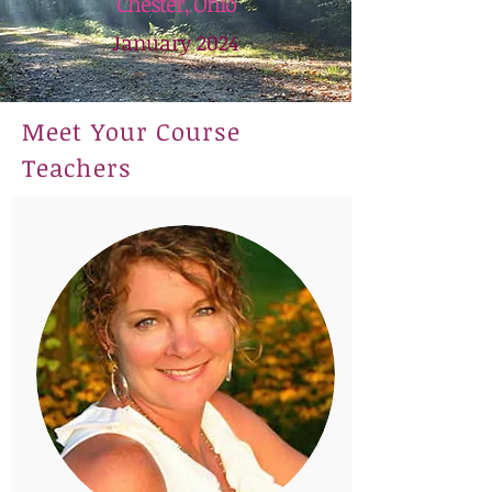
Chester, Ohio
January 2024
Meet Your Course
Teachers