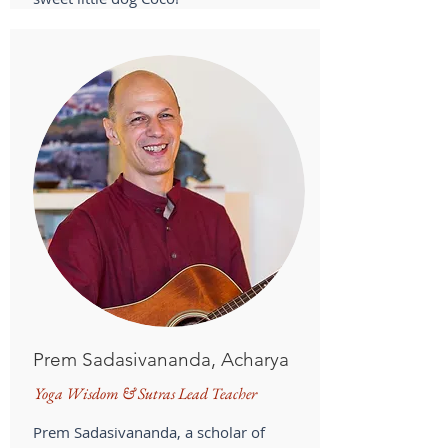
Prem Sadasivananda, Acharya
Yoga Wisdom & Sutras Lead Teacher
Prem Sadasivananda, a scholar of