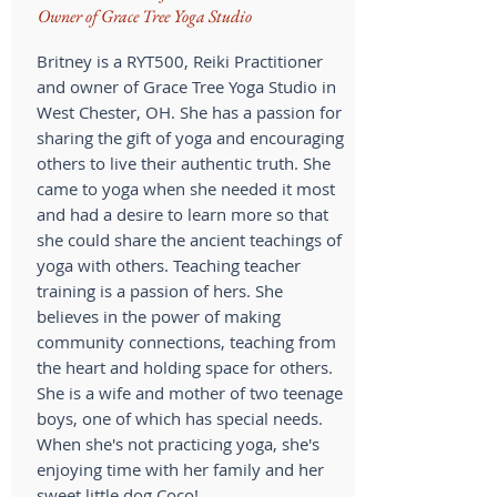
Owner of Grace Tree Yoga Studio
Britney is a RYT500, Reiki Practitioner
and owner of Grace Tree Yoga Studio in
West Chester, OH. She has a passion for
sharing the gift of yoga and encouraging
others to live their authentic truth. She
came to yoga when she needed it most
and had a desire to learn more so that
she could share the ancient teachings of
yoga with others. Teaching teacher
training is a passion of hers. She
believes in the power of making
community connections, teaching from
the heart and holding space for others.
She is a wife and mother of two teenage
boys, one of which has special needs.
When she's not practicing yoga, she's
enjoying time with her family and her
sweet little dog Coco!