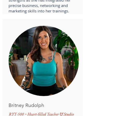
strengths as she has integrated her
precise business, networking and
marketing skills into her trainings.
Britney Rudolph
RYT-500 ~ Heart-filled Teacher & Studio