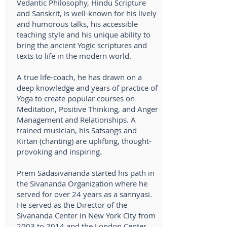
Vedantic Philosophy, Hindu Scripture
and Sanskrit, is well-known for his lively
and humorous talks, his accessible
teaching style and his unique ability to
bring the ancient Yogic scriptures and
texts to life in the modern world.
A true life-coach, he has drawn on a
deep knowledge and years of practice of
Yoga to create popular courses on
Meditation, Positive Thinking, and Anger
Management and Relationships. A
trained musician, his Satsangs and
Kirtan (chanting) are uplifting, thought-
provoking and inspiring.
Prem Sadasivananda started his path in
the Sivananda Organization where he
served for over 24 years as a sannyasi.
He served as the Director of the
Sivananda Center in New York City from
2003 to 2014 and the London Center