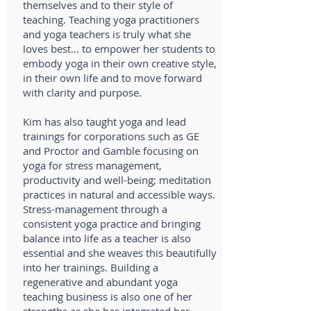
themselves and to their style of
teaching. Teaching yoga practitioners
and yoga teachers is truly what she
loves best… to empower her students to
embody yoga in their own creative style,
in their own life and to move forward
with clarity and purpose.
Kim has also taught yoga and lead
trainings for corporations such as GE
and Proctor and Gamble focusing on
yoga for stress management,
productivity and well-being; meditation
practices in natural and accessible ways.
Stress-management through a
consistent yoga practice and bringing
balance into life as a teacher is also
essential and she weaves this beautifully
into her trainings. Building a
regenerative and abundant yoga
teaching business is also one of her