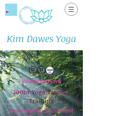
Kim Dawes Yoga
White Lotus Home
300hr Yoga Teacher
Training
Grace Tree Yoga Studio - West