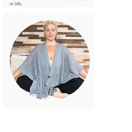
in life.
Anna Furderer, Guest Teacher
ERYT500 - Yoga for Addiction & Recovery